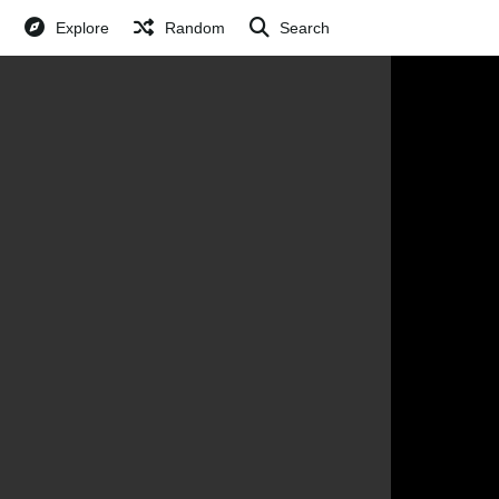
Explore
Random
Search